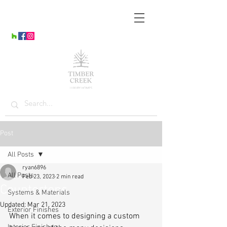
Post
All Posts
ryan6896
All Posts
Feb 23, 2023
2 min read
Countertops
Systems & Materials
Updated:
Mar 21, 2023
Exterior Finishes
When it comes to designing a custom 