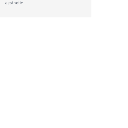
aesthetic.
Live Edge 
countertops are a unique type 
of countertop made from a slab of wood 