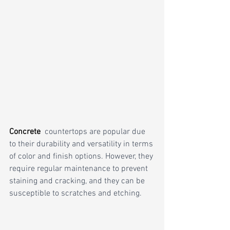
Concrete 
countertops are popular due 
to their durability and versatility in terms 
of color and finish options. However, they 
require regular maintenance to prevent 
staining and cracking, and they can be 
susceptible to scratches and etching. 