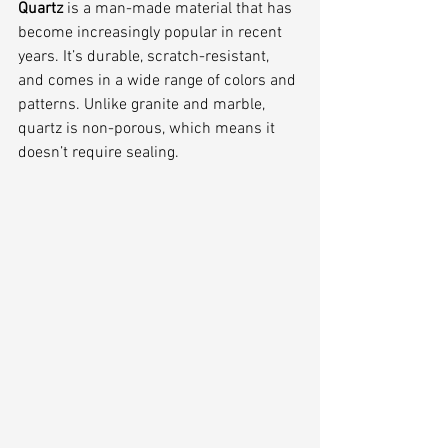
Quartz 
is a man-made material that has 
become increasingly popular in recent 
years. It’s durable, scratch-resistant, 
and comes in a wide range of colors and 
patterns. Unlike granite and marble, 
quartz is non-porous, which means it 
doesn’t require sealing.