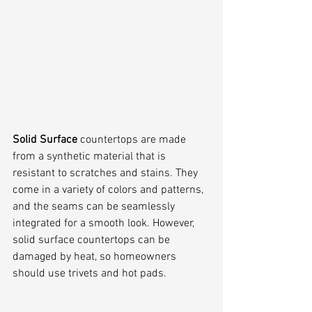
Solid Surface
 countertops are made 
from a synthetic material that is 
resistant to scratches and stains. They 
come in a variety of colors and patterns, 
and the seams can be seamlessly 
integrated for a smooth look. However, 
solid surface countertops can be 
damaged by heat, so homeowners 
should use trivets and hot pads.