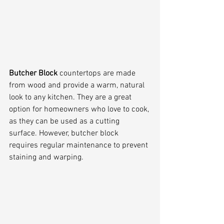
Butcher Block
 countertops are made 
from wood and provide a warm, natural 
look to any kitchen. They are a great 
option for homeowners who love to cook, 
as they can be used as a cutting 
surface. However, butcher block 
requires regular maintenance to prevent 
staining and warping.