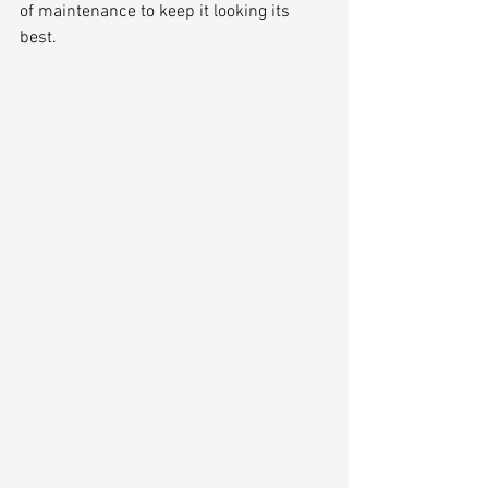
of maintenance to keep it looking its 
best.