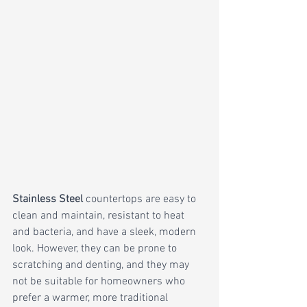
Stainless Steel
 countertops are easy to 
clean and maintain, resistant to heat 
and bacteria, and have a sleek, modern 
look. However, they can be prone to 
scratching and denting, and they may 
not be suitable for homeowners who 
prefer a warmer, more traditional 