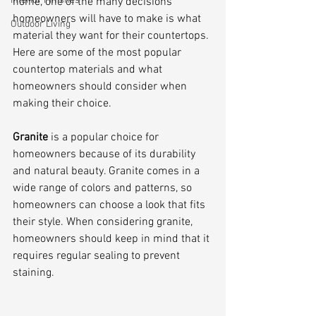
Interior Finishes
home, one of the many decisions 
homeowners will have to make is what 
Outdoor Living
material they want for their countertops. 
Here are some of the most popular 
countertop materials and what 
homeowners should consider when 
making their choice.
Granite 
is a popular choice for 
homeowners because of its durability 
and natural beauty. Granite comes in a 
wide range of colors and patterns, so 
homeowners can choose a look that fits 
their style. When considering granite, 
homeowners should keep in mind that it 
requires regular sealing to prevent 
staining.