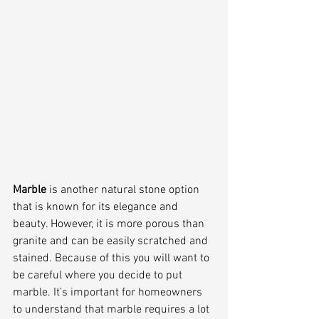
Marble 
is another natural stone option 
that is known for its elegance and 
beauty. However, it is more porous than 
granite and can be easily scratched and 
stained. Because of this you will want to 
be careful where you decide to put 
marble. It’s important for homeowners 
to understand that marble requires a lot 