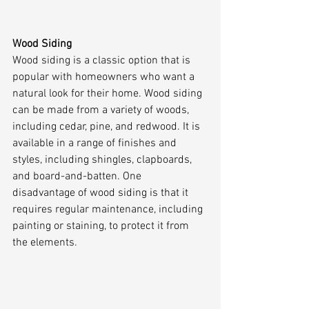
Wood Siding
Wood siding is a classic option that is 
popular with homeowners who want a 
natural look for their home. Wood siding 
can be made from a variety of woods, 
including cedar, pine, and redwood. It is 
available in a range of finishes and 
styles, including shingles, clapboards, 
and board-and-batten. One 
disadvantage of wood siding is that it 
requires regular maintenance, including 
painting or staining, to protect it from 
the elements.