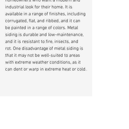
homeowners who want a modern and 
industrial look for their home. It is 
available in a range of finishes, including 
corrugated, flat, and ribbed, and it can 
be painted in a range of colors. Metal 
siding is durable and low-maintenance, 
and it is resistant to fire, insects, and 
rot. One disadvantage of metal siding is 
that it may not be well-suited to areas 
with extreme weather conditions, as it 
can dent or warp in extreme heat or cold.