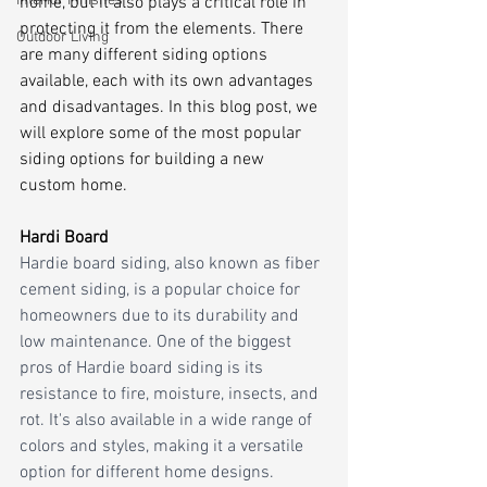
Interior Finishes
home, but it also plays a critical role in 
protecting it from the elements. There 
Outdoor Living
are many different siding options 
available, each with its own advantages 
and disadvantages. In this blog post, we 
will explore some of the most popular 
siding options for building a new 
custom home.
Hardi Board
Hardie board siding, also known as fiber 
cement siding, is a popular choice for 
homeowners due to its durability and 
low maintenance. One of the biggest 
pros of Hardie board siding is its 
resistance to fire, moisture, insects, and 
rot. It's also available in a wide range of 
colors and styles, making it a versatile 
option for different home designs. 