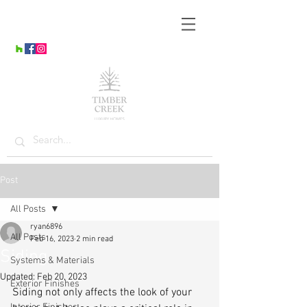
Post
All Posts
ryan6896
All Posts
Feb 16, 2023
2 min read
Siding
Systems & Materials
Updated:
Feb 20, 2023
Exterior Finishes
Siding not only affects the look of your 