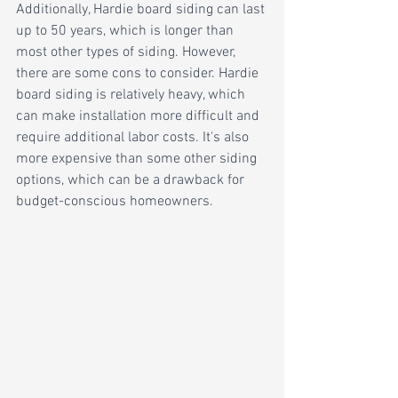
Additionally, Hardie board siding can last 
up to 50 years, which is longer than 
most other types of siding. However, 
there are some cons to consider. Hardie 
board siding is relatively heavy, which 
can make installation more difficult and 
require additional labor costs. It's also 
more expensive than some other siding 
options, which can be a drawback for 
budget-conscious homeowners.