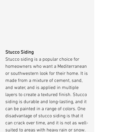
Stucco Siding
Stucco siding is a popular choice for 
homeowners who want a Mediterranean 
or southwestern look for their home. It is 
made from a mixture of cement, sand, 
and water, and is applied in multiple 
layers to create a textured finish. Stucco 
siding is durable and long-lasting, and it 
can be painted in a range of colors. One 
disadvantage of stucco siding is that it 
can crack over time, and it is not as well-
suited to areas with heavy rain or snow.