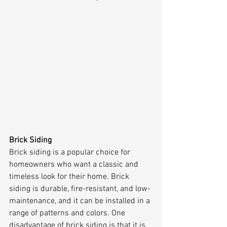
Brick Siding
Brick siding is a popular choice for 
homeowners who want a classic and 
timeless look for their home. Brick 
siding is durable, fire-resistant, and low-
maintenance, and it can be installed in a 
range of patterns and colors. One 
disadvantage of brick siding is that it is 