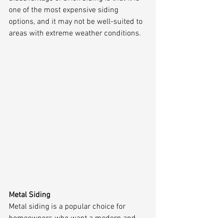
one of the most expensive siding 
options, and it may not be well-suited to 
areas with extreme weather conditions.
Metal Siding
Metal siding is a popular choice for 